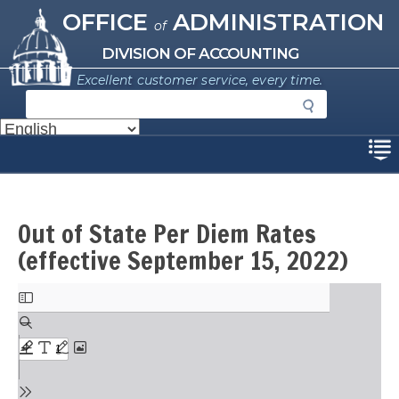
Missouri Office of Administration
Skip
OFFICE
ADMINISTRATION
of
to
main
DIVISION OF ACCOUNTING
content
Excellent customer service, every time.
S
e
a
Disclaimer
r
c
h
Out of State Per Diem Rates
(effective September 15, 2022)