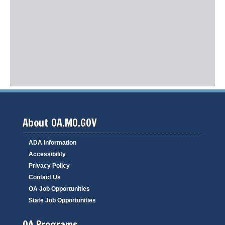
About OA.MO.GOV
ADA Information
Accessibility
Privacy Policy
Contact Us
OA Job Opportunities
State Job Opportunities
OA Programs