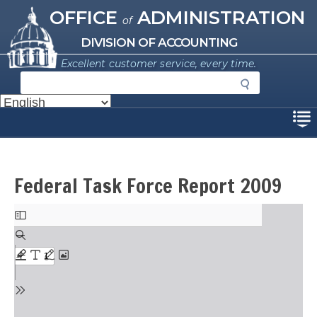
Missouri Office of Administration
Skip
OFFICE
ADMINISTRATION
of
to
main
DIVISION OF ACCOUNTING
content
Excellent customer service, every time.
S
e
a
Disclaimer
r
c
h
Federal Task Force Report 2009