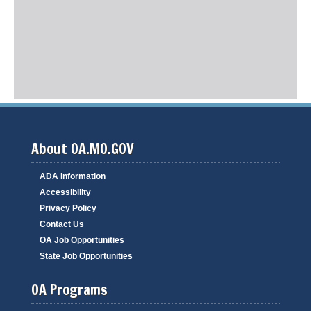
About OA.MO.GOV
ADA Information
Accessibility
Privacy Policy
Contact Us
OA Job Opportunities
State Job Opportunities
OA Programs