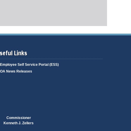
g
i
a
n
g
g
e
seful Links
Employee Self Service Portal (ESS)
OA News Releases
Commissioner
Kenneth J. Zellers