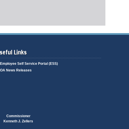
g
i
a
n
g
g
e
seful Links
Employee Self Service Portal (ESS)
OA News Releases
Commissioner
Kenneth J. Zellers